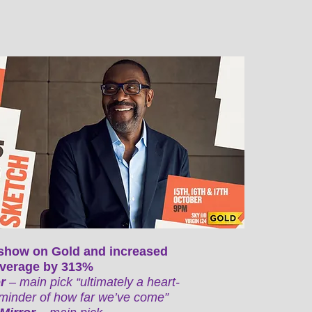
show on Gold and increased
 average by 313%
or
– main pick “ultimately a heart-
minder of how far we’ve come”