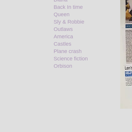
Back In time
Queen
Sly & Robbie
Outlaws
America
Castles
Plane crash
Science fiction
Orbison