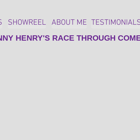
S
SHOWREEL
ABOUT ME
TESTIMONIAL
NNY HENRY'S RACE THROUGH COM