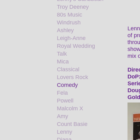
Troy Deeney
80s Music
Windrush
Lenn
Ashley
of p
Leigh-Anne
throu
Royal Wedding
shows
Talk
mix o
Mica
Classical
Dire
DoP:
Lovers Rock
Seri
Comedy
Doug
Fela
Gold
Powell
Malcolm X
Amy
Count Basie
Lenny
Diana