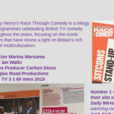
y Henry's Race Through Comedy is a trilogy
rogrammes celebrating British TV comedy
ghout the years, focusing on the iconic
 that have shone a light on Britain's rich
f multiculturalism.
ctor Marina Warsama
 Ian Watts
es Producer Carlton Dixon
las Road Productions
 TV 3 x 60 mins 2019
Number 1 
their slot
Daily Mirr
warming re