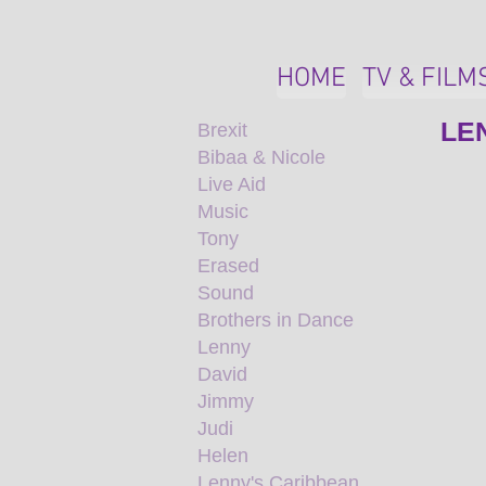
HOME
TV & FILM
LE
Brexit
Bibaa & Nicole
Live Aid
Music
Tony
Erased
Sound
Brothers in Dance
Lenny
David
Jimmy
Judi
Helen
Lenny's Caribbean