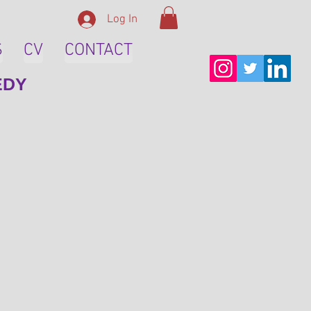
Log In
S
CV
CONTACT
EDY