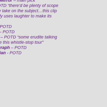
 Mirror
– main pick
D “there’d be plenty of scope
y take on the subject…this clip
y uses laughter to make its
 POTD
– POTD
s
– POTD “some erudite talking
 this whistle-stop tour”
graph
– POTD
ian
- POTD