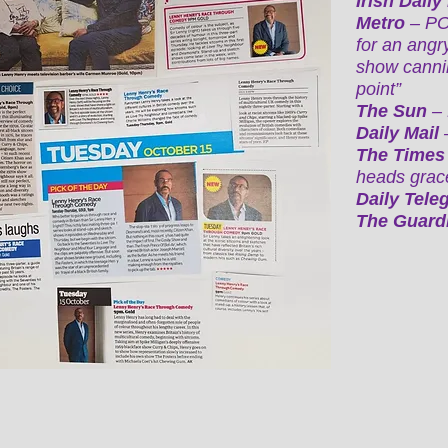
Irish Daily
Metro
– POT
for an angr
show cannil
point”
The Sun
–
Daily Mail
The Time
heads grace
Daily Tele
The Guard