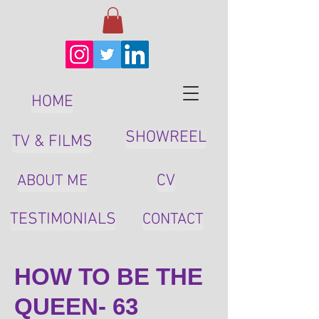
HOME
SHOWREEL
TV & FILMS
CV
ABOUT ME
TESTIMONIALS
CONTACT
HOW TO BE THE
QUEEN- 63