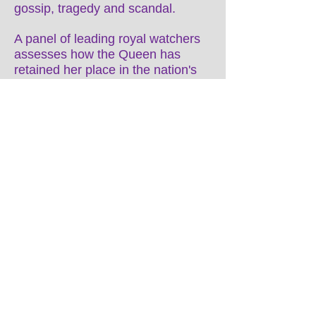
gossip, tragedy and scandal.
A panel of leading royal watchers
assesses how the Queen has
retained her place in the nation's
affections, after 63 years on the
throne, which have made her the
longest-serving British monarch in
history. The programme explores
what she has learned from her
family's mistakes, revealing the top
10 secrets of Her Majesty's
success and how to survive on the
British throne.
Director Chris Durlacher
DoP: Ian Watts
Exec Producer Michael Hewitt
Producer Ben O’Loan
Doubleband Films