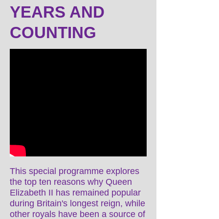
YEARS AND
COUNTING
This special programme explores
the top ten reasons why Queen
Elizabeth II has remained popular
during Britain's longest reign, while
other royals have been a source of